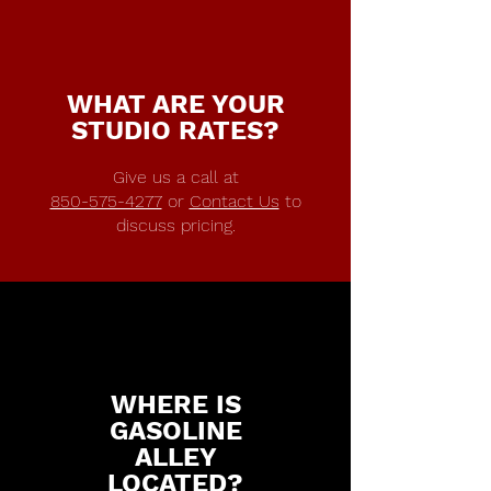
WHAT ARE YOUR
STUDIO RATES?
Give us a call at
850-575-4277
or
Contact Us
to
discuss pricing.
WHERE IS
GASOLINE
ALLEY
LOCATED?