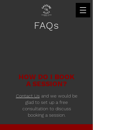
FAQs
HOW DO I BOOK
A SESSION?
Contact Us
and we would be
glad to set up a free
consultation to discuss
booking a session.