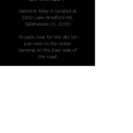
Gasoline Alley is located at
2202 Lake Bradford Rd.,
Tallahassee, FL 32310
To park: look for the dirt lot
just next to the Dollar
General on the East side of
the road.
DOES GASOLINE
ALLEY OFFER
INTERNSHIPS?